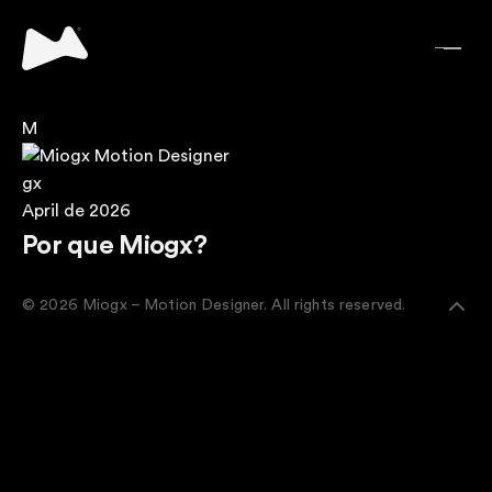
M
gx
April de 2026
Por que Miogx?
© 2026 Miogx – Motion Designer. All rights reserved.