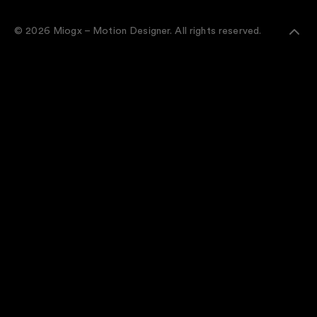
© 2026 Miogx – Motion Designer. All rights reserved.