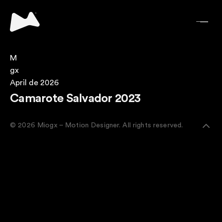
M
gx
April de 2026
Camarote Salvador 2023
© 2026 Miogx – Motion Designer. All rights reserved.