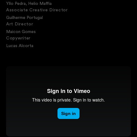
Yllo Pedra, Helio Maffia
Associate Creative Director
Guilherme Portugal
Art Director
Maicon Gomes
Copywriter
Lucas Alcorta