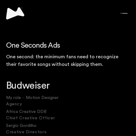
One Seconds Ads
One second: the minimum fans need to recognize
their favorite songs without skipping them.
Budweiser
My role ⏤ Motion Designer
Agency
Africa Creative DDB
Chief Creative Officer
Sergio Gordilho
Creative Directors