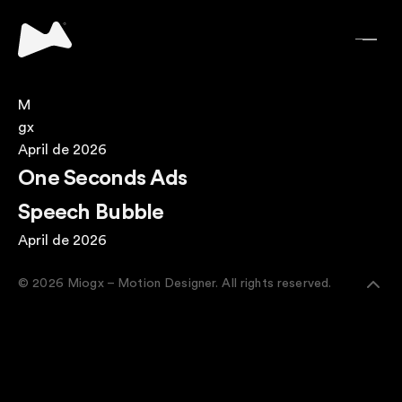
M
gx
April de 2026
One Seconds Ads
Speech Bubble
April de 2026
© 2026 Miogx – Motion Designer. All rights reserved.